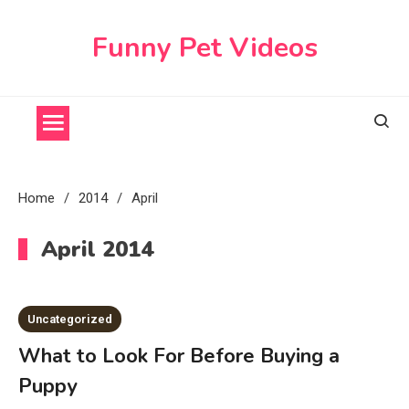
Skip
to
Funny Pet Videos
content
Home
2014
April
April 2014
Uncategorized
What to Look For Before Buying a
Puppy