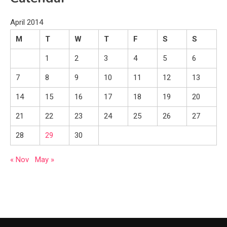
April 2014
M
T
W
T
F
S
S
1
2
3
4
5
6
7
8
9
10
11
12
13
14
15
16
17
18
19
20
21
22
23
24
25
26
27
28
29
30
« Nov
May »