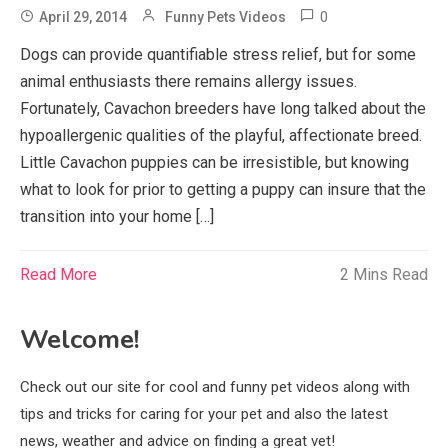
0
April 29, 2014
Funny Pets Videos
Dogs can provide quantifiable stress relief, but for some
animal enthusiasts there remains allergy issues.
Fortunately, Cavachon breeders have long talked about the
hypoallergenic qualities of the playful, affectionate breed.
Little Cavachon puppies can be irresistible, but knowing
what to look for prior to getting a puppy can insure that the
transition into your home […]
Read More
2 Mins Read
Welcome!
Check out our site for cool and funny pet videos along with
tips and tricks for caring for your pet and also the latest
news, weather and advice on finding a great vet!