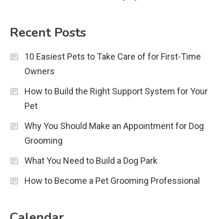
Recent Posts
10 Easiest Pets to Take Care of for First-Time
Owners
How to Build the Right Support System for Your
Pet
Why You Should Make an Appointment for Dog
Grooming
What You Need to Build a Dog Park
How to Become a Pet Grooming Professional
Calendar