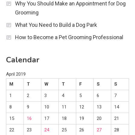
Why You Should Make an Appointment for Dog
Grooming
What You Need to Build a Dog Park
How to Become a Pet Grooming Professional
Calendar
April 2019
M
T
W
T
F
S
S
1
2
3
4
5
6
7
8
9
10
11
12
13
14
15
16
17
18
19
20
21
22
23
24
25
26
27
28