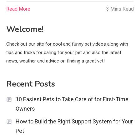
Read More
3 Mins Read
Welcome!
Check out our site for cool and funny pet videos along with
tips and tricks for caring for your pet and also the latest
news, weather and advice on finding a great vet!
Recent Posts
10 Easiest Pets to Take Care of for First-Time
Owners
How to Build the Right Support System for Your
Pet