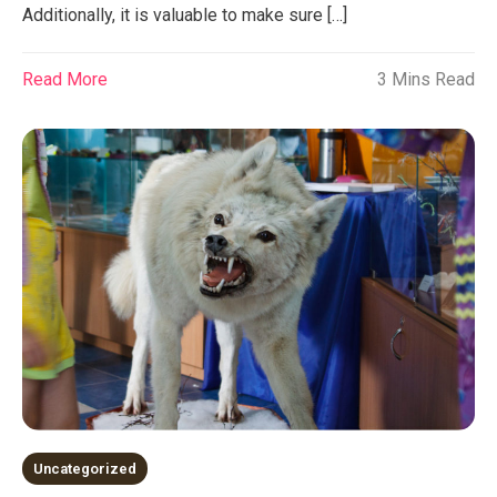
Additionally, it is valuable to make sure […]
Read More
3 Mins Read
Uncategorized