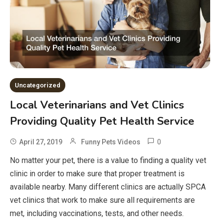
Uncategorized
Local Veterinarians and Vet Clinics
Providing Quality Pet Health Service
0
April 27, 2019
Funny Pets Videos
No matter your pet, there is a value to finding a quality vet
clinic in order to make sure that proper treatment is
available nearby. Many different clinics are actually SPCA
vet clinics that work to make sure all requirements are
met, including vaccinations, tests, and other needs.