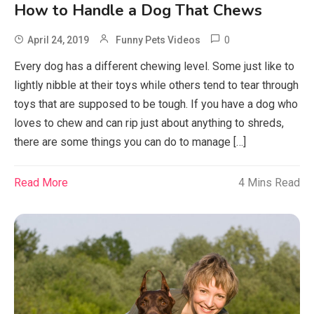
How to Handle a Dog That Chews
0
April 24, 2019
Funny Pets Videos
Every dog has a different chewing level. Some just like to
lightly nibble at their toys while others tend to tear through
toys that are supposed to be tough. If you have a dog who
loves to chew and can rip just about anything to shreds,
there are some things you can do to manage […]
Read More
4 Mins Read