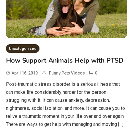
Uncategorized
How Support Animals Help with PTSD
0
April 16, 2019
Funny Pets Videos
Post-traumatic stress disorder is a serious illness that
can make life considerably harder for the person
struggling with it. It can cause anxiety, depression,
nightmares, social isolation, and more. It can cause you to
relive a traumatic moment in your life over and over again.
There are ways to get help with managing and moving […]