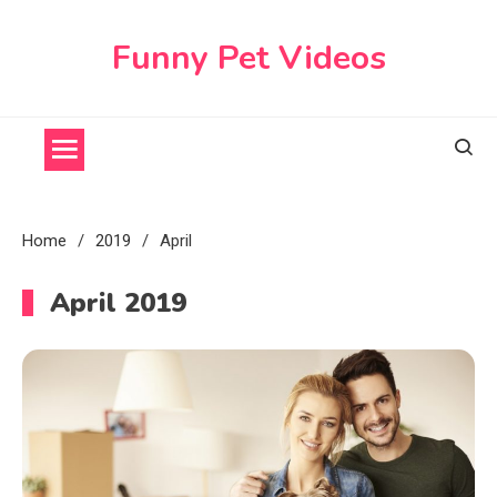
Skip
to
Funny Pet Videos
content
Home
2019
April
April 2019