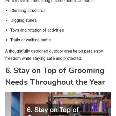
Pets thrive in stimulating environments. Consider:
Climbing structures
Digging zones
Toys and rotation of activities
Trails or walking paths
A thoughtfully designed outdoor area helps pets enjoy
freedom while staying safe and protected.
6. Stay on Top of Grooming
Needs Throughout the Year