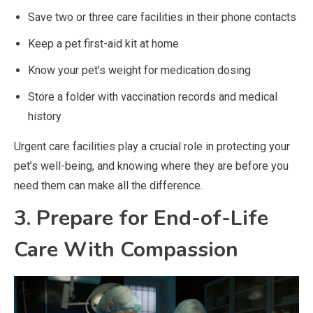
Save two or three care facilities in their phone contacts
Keep a pet first-aid kit at home
Know your pet’s weight for medication dosing
Store a folder with vaccination records and medical
history
Urgent care facilities play a crucial role in protecting your
pet’s well-being, and knowing where they are before you
need them can make all the difference.
3. Prepare for End-of-Life
Care With Compassion