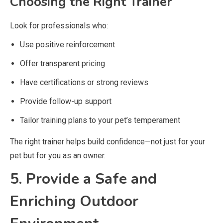
Choosing the Right Trainer
Look for professionals who:
Use positive reinforcement
Offer transparent pricing
Have certifications or strong reviews
Provide follow-up support
Tailor training plans to your pet’s temperament
The right trainer helps build confidence—not just for your
pet but for you as an owner.
5. Provide a Safe and
Enriching Outdoor