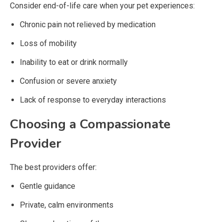
Consider end-of-life care when your pet experiences:
Chronic pain not relieved by medication
Loss of mobility
Inability to eat or drink normally
Confusion or severe anxiety
Lack of response to everyday interactions
Choosing a Compassionate
Provider
The best providers offer:
Gentle guidance
Private, calm environments