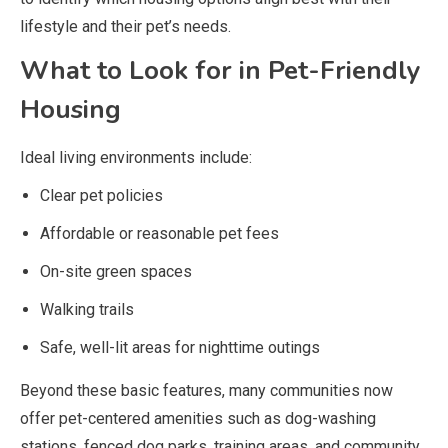
lifestyle and their pet’s needs.
What to Look for in Pet-Friendly
Housing
Ideal living environments include:
Clear pet policies
Affordable or reasonable pet fees
On-site green spaces
Walking trails
Safe, well-lit areas for nighttime outings
Beyond these basic features, many communities now
offer pet-centered amenities such as dog-washing
stations, fenced dog parks, training areas, and community