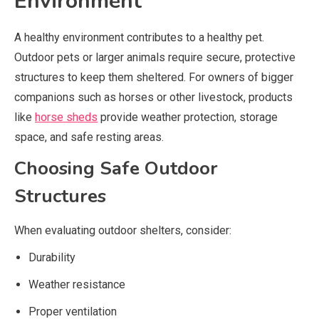
Environment
A healthy environment contributes to a healthy pet.
Outdoor pets or larger animals require secure, protective
structures to keep them sheltered. For owners of bigger
companions such as horses or other livestock, products
like
horse sheds
provide weather protection, storage
space, and safe resting areas.
Choosing Safe Outdoor
Structures
When evaluating outdoor shelters, consider:
Durability
Weather resistance
Proper ventilation