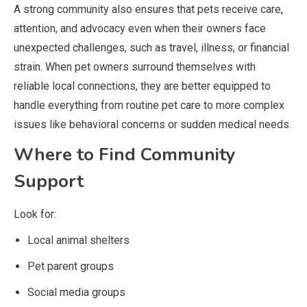
A strong community also ensures that pets receive care,
attention, and advocacy even when their owners face
unexpected challenges, such as travel, illness, or financial
strain. When pet owners surround themselves with
reliable local connections, they are better equipped to
handle everything from routine pet care to more complex
issues like behavioral concerns or sudden medical needs.
Where to Find Community
Support
Look for:
Local animal shelters
Pet parent groups
Social media groups