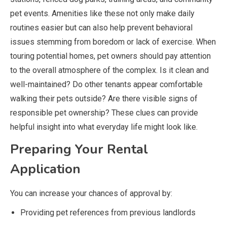
pet events. Amenities like these not only make daily
routines easier but can also help prevent behavioral
issues stemming from boredom or lack of exercise. When
touring potential homes, pet owners should pay attention
to the overall atmosphere of the complex. Is it clean and
well-maintained? Do other tenants appear comfortable
walking their pets outside? Are there visible signs of
responsible pet ownership? These clues can provide
helpful insight into what everyday life might look like.
Preparing Your Rental
Application
You can increase your chances of approval by:
Providing pet references from previous landlords