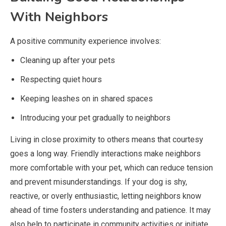
With Neighbors
A positive community experience involves:
Cleaning up after your pets
Respecting quiet hours
Keeping leashes on in shared spaces
Introducing your pet gradually to neighbors
Living in close proximity to others means that courtesy
goes a long way. Friendly interactions make neighbors
more comfortable with your pet, which can reduce tension
and prevent misunderstandings. If your dog is shy,
reactive, or overly enthusiastic, letting neighbors know
ahead of time fosters understanding and patience. It may
also help to participate in community activities or initiate