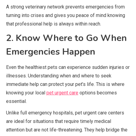
A strong veterinary network prevents emergencies from
turning into crises and gives you peace of mind knowing
that professional help is always within reach.
2. Know Where to Go When
Emergencies Happen
Even the healthiest pets can experience sudden injuries or
illnesses. Understanding when and where to seek
immediate help can protect your pet’s life. This is where
knowing your local
pet urgent care
options becomes
essential.
Unlike full emergency hospitals, pet urgent care centers
are ideal for situations that require timely medical
attention but are not life-threatening. They help bridge the