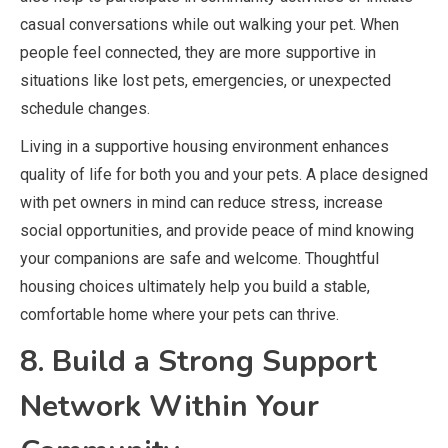
casual conversations while out walking your pet. When
people feel connected, they are more supportive in
situations like lost pets, emergencies, or unexpected
schedule changes.
Living in a supportive housing environment enhances
quality of life for both you and your pets. A place designed
with pet owners in mind can reduce stress, increase
social opportunities, and provide peace of mind knowing
your companions are safe and welcome. Thoughtful
housing choices ultimately help you build a stable,
comfortable home where your pets can thrive.
8. Build a Strong Support
Network Within Your