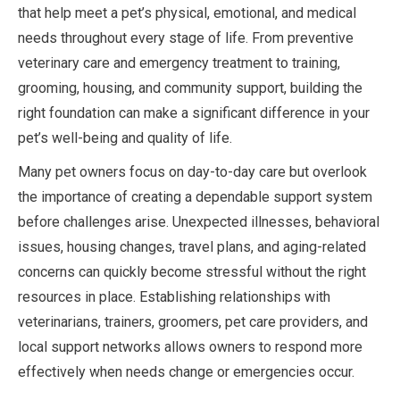
that help meet a pet’s physical, emotional, and medical
needs throughout every stage of life. From preventive
veterinary care and emergency treatment to training,
grooming, housing, and community support, building the
right foundation can make a significant difference in your
pet’s well-being and quality of life.
Many pet owners focus on day-to-day care but overlook
the importance of creating a dependable support system
before challenges arise. Unexpected illnesses, behavioral
issues, housing changes, travel plans, and aging-related
concerns can quickly become stressful without the right
resources in place. Establishing relationships with
veterinarians, trainers, groomers, pet care providers, and
local support networks allows owners to respond more
effectively when needs change or emergencies occur.