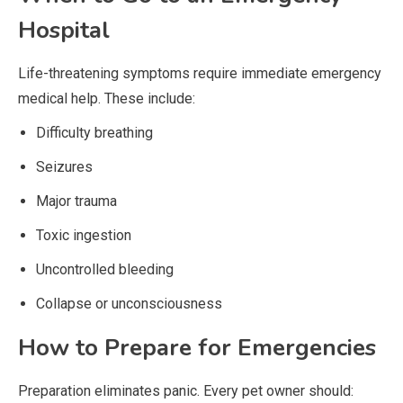
Hospital
Life-threatening symptoms require immediate emergency
medical help. These include:
Difficulty breathing
Seizures
Major trauma
Toxic ingestion
Uncontrolled bleeding
Collapse or unconsciousness
How to Prepare for Emergencies
Preparation eliminates panic. Every pet owner should: