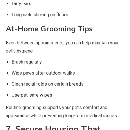
Dirty ears
Long nails clicking on floors
At-Home Grooming Tips
Even between appointments, you can help maintain your
pet’s hygiene:
Brush regularly
Wipe paws after outdoor walks
Clean facial folds on certain breeds
Use pet-safe wipes
Routine grooming supports your pet’s comfort and
appearance while preventing long-term medical issues.
7. Secure Housing That