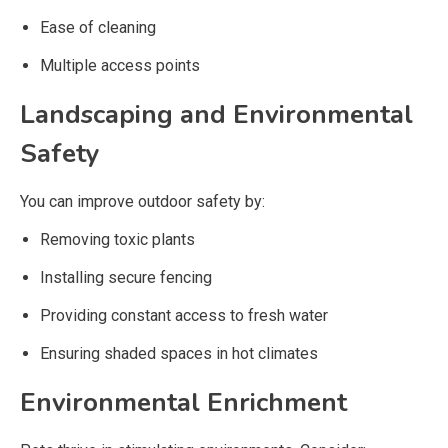
Ease of cleaning
Multiple access points
Landscaping and Environmental
Safety
You can improve outdoor safety by:
Removing toxic plants
Installing secure fencing
Providing constant access to fresh water
Ensuring shaded spaces in hot climates
Environmental Enrichment