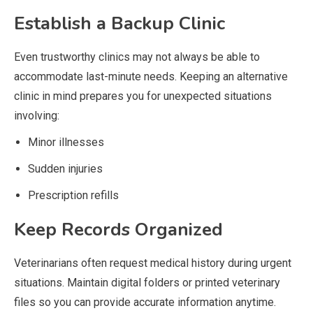
Establish a Backup Clinic
Even trustworthy clinics may not always be able to
accommodate last-minute needs. Keeping an alternative
clinic in mind prepares you for unexpected situations
involving:
Minor illnesses
Sudden injuries
Prescription refills
Keep Records Organized
Veterinarians often request medical history during urgent
situations. Maintain digital folders or printed veterinary
files so you can provide accurate information anytime.