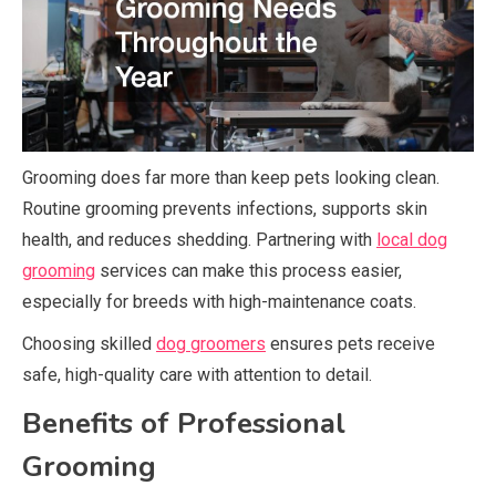
Grooming does far more than keep pets looking clean.
Routine grooming prevents infections, supports skin
health, and reduces shedding. Partnering with
local dog
grooming
services can make this process easier,
especially for breeds with high-maintenance coats.
Choosing skilled
dog groomers
ensures pets receive
safe, high-quality care with attention to detail.
Benefits of Professional
Grooming