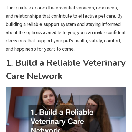
This guide explores the essential services, resources,
and relationships that contribute to effective pet care. By
building a reliable support system and staying informed
about the options available to you, you can make confident
decisions that support your pet’s health, safety, comfort,
and happiness for years to come.
1. Build a Reliable Veterinary
Care Network