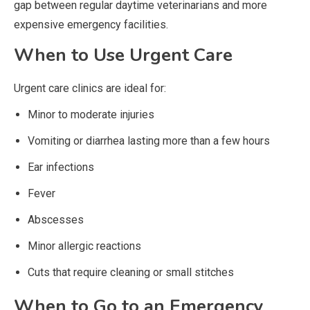
gap between regular daytime veterinarians and more
expensive emergency facilities.
When to Use Urgent Care
Urgent care clinics are ideal for:
Minor to moderate injuries
Vomiting or diarrhea lasting more than a few hours
Ear infections
Fever
Abscesses
Minor allergic reactions
Cuts that require cleaning or small stitches
When to Go to an Emergency