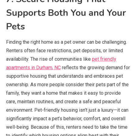
Supports Both You and Your
Pets
Finding the right home as a pet owner can be challenging.
Renters often face restrictions, pet deposits, or limited
availability. The rise of communities like
pet friendly
apartments in Durham, NC
reflects the growing demand for
supportive housing that understands and embraces pet
ownership. As more people consider their pets part of the
family, they want a home that makes it easy to provide
care, maintain routines, and create a safe and peaceful
environment. Pet-friendly housing isn’t just a luxury—it can
significantly impact a pet’s behavior, comfort, and overall
well-being. Because of this, renters need to take the time
to identify which housing options align best with their