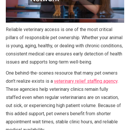
Reliable veterinary access is one of the most critical
pillars of responsible pet ownership. Whether your animal
is young, aging, healthy, or dealing with chronic conditions,
consistent medical care ensures early detection of health
issues and supports long-term well-being.
One behind-the-scenes resource that many pet owners
don’t realize exists is a
veterinary relief staffing agency
.
These agencies help veterinary clinics remain fully
staffed even when regular veterinarians are on vacation,
out sick, or experiencing high patient volume. Because of
this added support, pet owners benefit from shorter
appointment wait times, stable clinic hours, and reliable
medical availability.