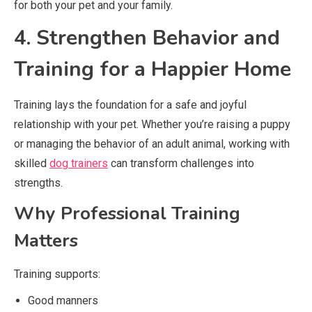
for both your pet and your family.
4. Strengthen Behavior and
Training for a Happier Home
Training lays the foundation for a safe and joyful
relationship with your pet. Whether you’re raising a puppy
or managing the behavior of an adult animal, working with
skilled
dog trainers
can transform challenges into
strengths.
Why Professional Training
Matters
Training supports:
Good manners