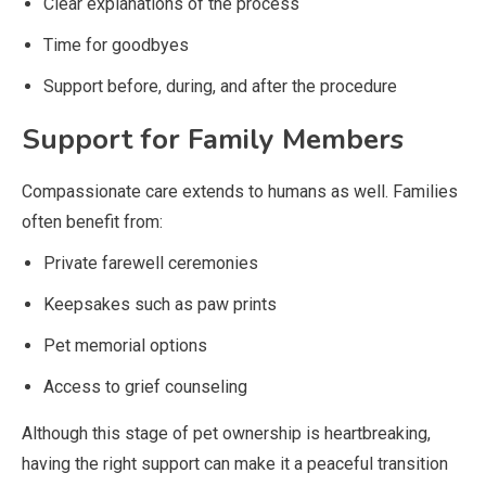
Clear explanations of the process
Time for goodbyes
Support before, during, and after the procedure
Support for Family Members
Compassionate care extends to humans as well. Families
often benefit from:
Private farewell ceremonies
Keepsakes such as paw prints
Pet memorial options
Access to grief counseling
Although this stage of pet ownership is heartbreaking,
having the right support can make it a peaceful transition