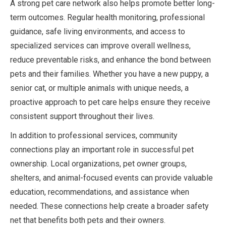
A strong pet care network also helps promote better long-
term outcomes. Regular health monitoring, professional
guidance, safe living environments, and access to
specialized services can improve overall wellness,
reduce preventable risks, and enhance the bond between
pets and their families. Whether you have a new puppy, a
senior cat, or multiple animals with unique needs, a
proactive approach to pet care helps ensure they receive
consistent support throughout their lives.
In addition to professional services, community
connections play an important role in successful pet
ownership. Local organizations, pet owner groups,
shelters, and animal-focused events can provide valuable
education, recommendations, and assistance when
needed. These connections help create a broader safety
net that benefits both pets and their owners.