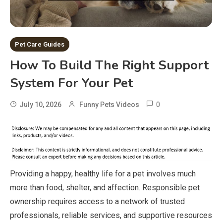
Pet Care Guides
How To Build The Right Support
System For Your Pet
0
July 10, 2026
Funny Pets Videos
Providing a happy, healthy life for a pet involves much
more than food, shelter, and affection. Responsible pet
ownership requires access to a network of trusted
professionals, reliable services, and supportive resources