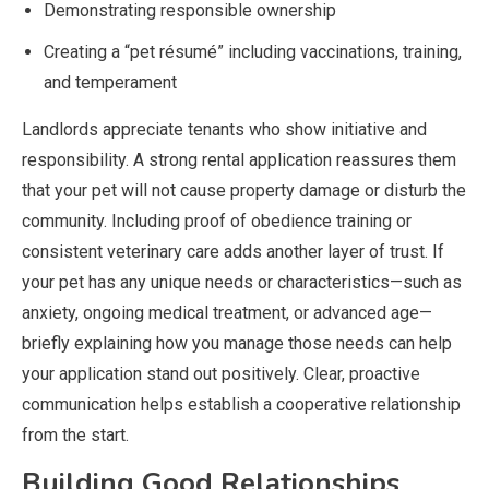
Demonstrating responsible ownership
Creating a “pet résumé” including vaccinations, training,
and temperament
Landlords appreciate tenants who show initiative and
responsibility. A strong rental application reassures them
that your pet will not cause property damage or disturb the
community. Including proof of obedience training or
consistent veterinary care adds another layer of trust. If
your pet has any unique needs or characteristics—such as
anxiety, ongoing medical treatment, or advanced age—
briefly explaining how you manage those needs can help
your application stand out positively. Clear, proactive
communication helps establish a cooperative relationship
from the start.
Building Good Relationships