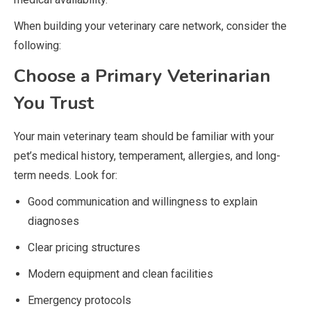
When building your veterinary care network, consider the
following:
Choose a Primary Veterinarian
You Trust
Your main veterinary team should be familiar with your
pet’s medical history, temperament, allergies, and long-
term needs. Look for:
Good communication and willingness to explain
diagnoses
Clear pricing structures
Modern equipment and clean facilities
Emergency protocols