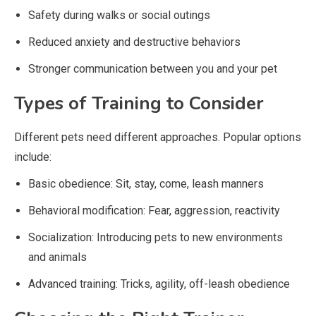
Safety during walks or social outings
Reduced anxiety and destructive behaviors
Stronger communication between you and your pet
Types of Training to Consider
Different pets need different approaches. Popular options
include:
Basic obedience: Sit, stay, come, leash manners
Behavioral modification: Fear, aggression, reactivity
Socialization: Introducing pets to new environments
and animals
Advanced training: Tricks, agility, off-leash obedience