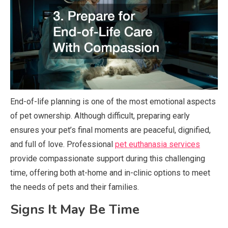
End-of-life planning is one of the most emotional aspects
of pet ownership. Although difficult, preparing early
ensures your pet’s final moments are peaceful, dignified,
and full of love. Professional
pet euthanasia services
provide compassionate support during this challenging
time, offering both at-home and in-clinic options to meet
the needs of pets and their families.
Signs It May Be Time