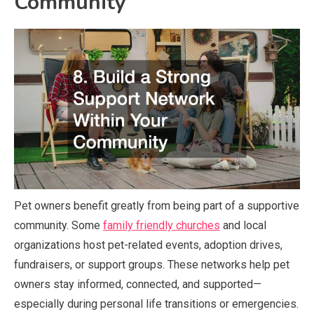
Community
Pet owners benefit greatly from being part of a supportive
community. Some
family friendly churches
and local
organizations host pet-related events, adoption drives,
fundraisers, or support groups. These networks help pet
owners stay informed, connected, and supported—
especially during personal life transitions or emergencies.