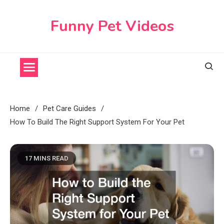
Skip
to
Funny Pet Videos
content
Home
Pet Care Guides
How To Build The Right Support System For Your Pet
17 MINS READ