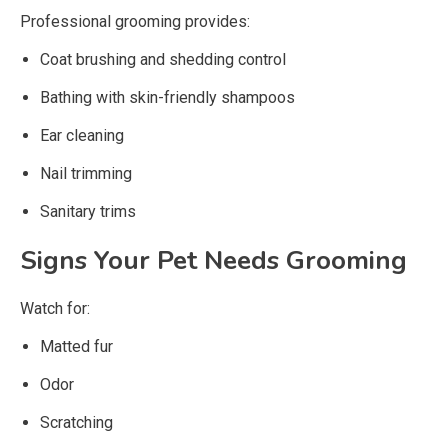
Professional grooming provides:
Coat brushing and shedding control
Bathing with skin-friendly shampoos
Ear cleaning
Nail trimming
Sanitary trims
Signs Your Pet Needs Grooming
Watch for:
Matted fur
Odor
Scratching