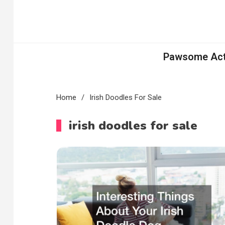
Skip
to
content
Pawsome Acti
Home
Irish Doodles For Sale
irish doodles for sale