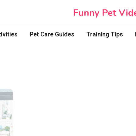
Funny Pet Vid
vities
Pet Care Guides
Training Tips