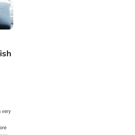
ish
a very
ore