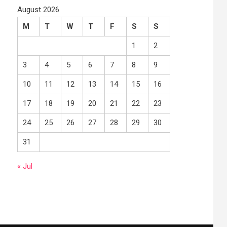
August 2026
M
T
W
T
F
S
S
1
2
3
4
5
6
7
8
9
10
11
12
13
14
15
16
17
18
19
20
21
22
23
24
25
26
27
28
29
30
31
« Jul