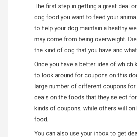
The first step in getting a great deal 
dog food you want to feed your animal
to help your dog maintain a healthy wei
may come from being overweight. Diet
the kind of dog that you have and what
Once you have a better idea of which k
to look around for coupons on this do
large number of different coupons for 
deals on the foods that they select fo
kinds of coupons, while others will on
food.
You can also use your inbox to get dea