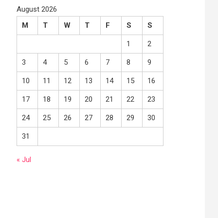
August 2026
M
T
W
T
F
S
S
1
2
3
4
5
6
7
8
9
10
11
12
13
14
15
16
17
18
19
20
21
22
23
24
25
26
27
28
29
30
31
« Jul