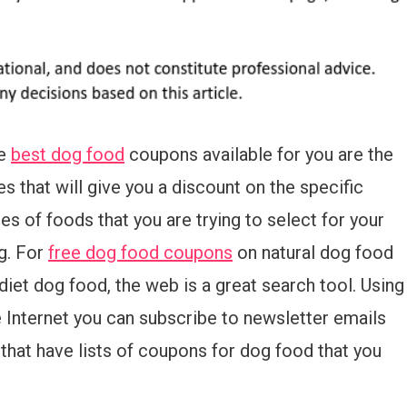
e
best dog food
coupons available for you are the
s that will give you a discount on the specific
es of foods that you are trying to select for your
g. For
free dog food coupons
on natural dog food
diet dog food, the web is a great search tool. Using
e Internet you can subscribe to newsletter emails
that have lists of coupons for dog food that you