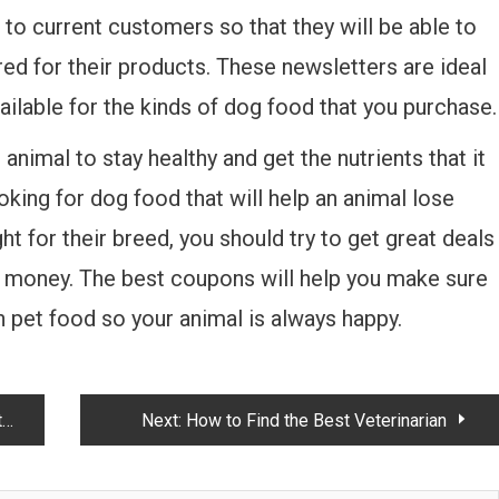
o current customers so that they will be able to
ed for their products. These newsletters are ideal
vailable for the kinds of dog food that you purchase.
animal to stay healthy and get the nutrients that it
king for dog food that will help an animal lose
ht for their breed, you should try to get great deals
e money. The best coupons will help you make sure
 pet food so your animal is always happy.
y
Next:
How to Find the Best Veterinarian