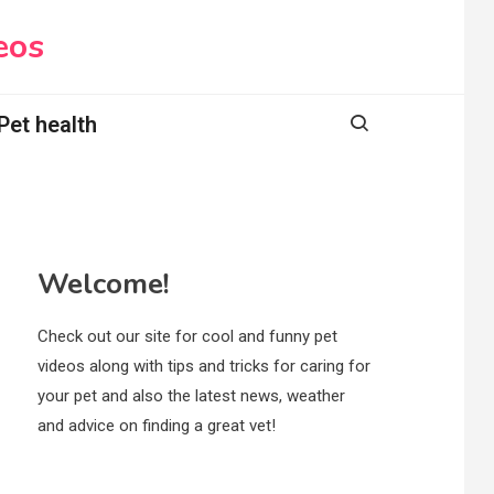
eos
Pet health
Welcome!
Check out our site for cool and funny pet
videos along with tips and tricks for caring for
your pet and also the latest news, weather
and advice on finding a great vet!