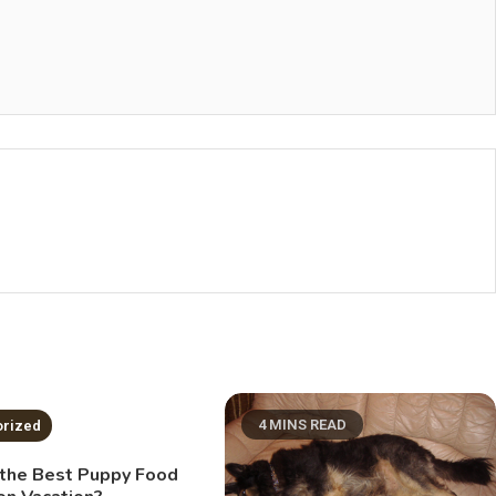
NS READ
4 MINS READ
orized
 the Best Puppy Food