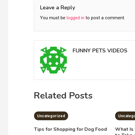
Leave a Reply
You must be
logged in
to post a comment.
FUNNY PETS VIDEOS
Related Posts
2 MINS READ
2 MI
Uncategorized
Uncateg
Tips for Shopping for Dog Food
What Is