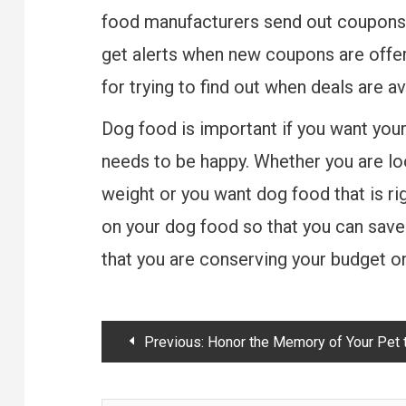
food manufacturers send out coupons t
get alerts when new coupons are offer
for trying to find out when deals are a
Dog food is important if you want your 
needs to be happy. Whether you are loo
weight or you want dog food that is rig
on your dog food so that you can sav
that you are conserving your budget on
Post
Previous:
Honor the Memory of Your Pet the Right Wa
navigation