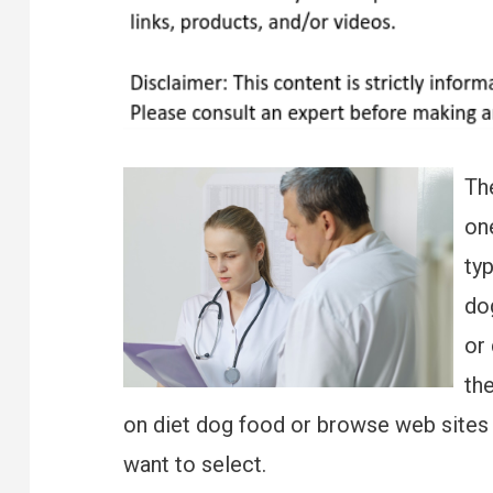
Th
one
typ
do
or 
th
on diet dog food or browse web sites 
want to select.