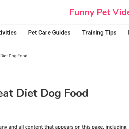
Funny Pet Vid
vities
Pet Care Guides
Training Tips
Diet Dog Food
at Diet Dog Food