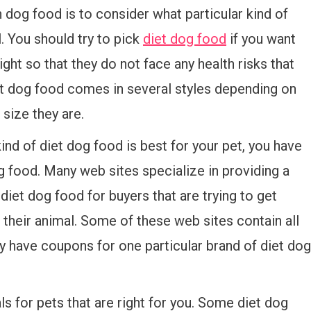
on dog food is to consider what particular kind of
. You should try to pick
diet dog food
if you want
ght so that they do not face any health risks that
 dog food comes in several styles depending on
 size they are.
ind of diet dog food is best for your pet, you have
g food. Many web sites specialize in providing a
diet dog food for buyers that are trying to get
r their animal. Some of these web sites contain all
ly have coupons for one particular brand of diet dog
ls for pets that are right for you. Some diet dog