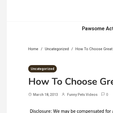
Skip
to
content
Pawsome Acti
Home
Uncategorized
How To Choose Great 
2 MINS READ
Uncategorized
How To Choose Gre
0
March 18, 2013
Funny Pets Videos