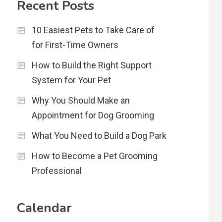
Recent Posts
10 Easiest Pets to Take Care of
for First-Time Owners
How to Build the Right Support
System for Your Pet
Why You Should Make an
Appointment for Dog Grooming
What You Need to Build a Dog Park
How to Become a Pet Grooming
Professional
Calendar