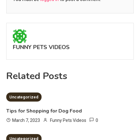
FUNNY PETS VIDEOS
Related Posts
2 MINS READ
Uncategorized
Tips for Shopping for Dog Food
0
March 7, 2023
Funny Pets Videos
2 MINS READ
Uncategorized