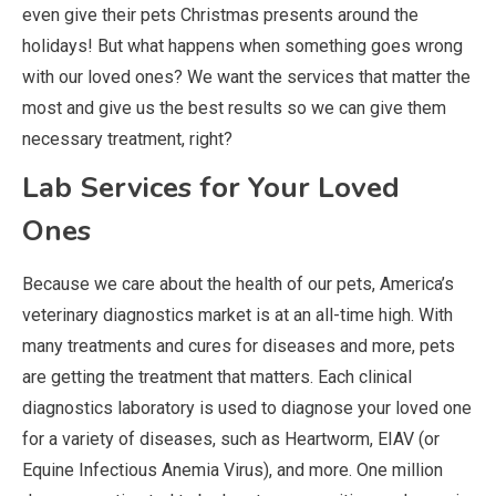
even give their pets Christmas presents around the
holidays! But what happens when something goes wrong
with our loved ones? We want the services that matter the
most and give us the best results so we can give them
necessary treatment, right?
Lab Services for Your Loved
Ones
Because we care about the health of our pets, America’s
veterinary diagnostics market is at an all-time high. With
many treatments and cures for diseases and more, pets
are getting the treatment that matters. Each clinical
diagnostics laboratory is used to diagnose your loved one
for a variety of diseases, such as Heartworm, EIAV (or
Equine Infectious Anemia Virus), and more. One million