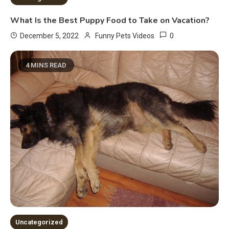
What Is the Best Puppy Food to Take on Vacation?
0
December 5, 2022
Funny Pets Videos
4 MINS READ
Uncategorized