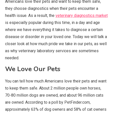
Americans love their pets and want to keep them safe,
they choose diagnostics when their pets encounter a
health issue. As a result, the
veterinary diagnostics market
is especially popular during this time, in a day and age
where we have everything it takes to diagnose a certain
disease or disorder in your loved one. Today we will talk a
closer look at how much pride we take in our pets, as well
as why veterinary laboratory services are sometimes
needed.
We Love Our Pets
You can tell how much Americans love their pets and want
to keep them safe. About 2 million people own horses,
70-80 million dogs are owned, and about 96 million cats
are owned. According to a poll by PetFinder.com,
approximately 63% of dog owners and 58% of cat owners