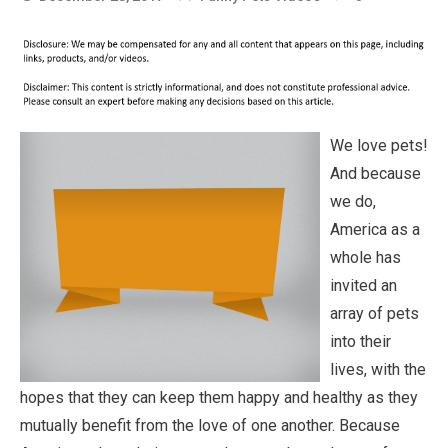
We love pets!
And because
we do,
America as a
whole has
invited an
array of pets
into their
lives, with the
hopes that they can keep them happy and healthy as they
mutually benefit from the love of one another. Because