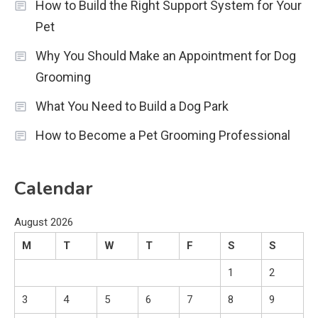
How to Build the Right Support System for Your
Pet
Why You Should Make an Appointment for Dog
Grooming
What You Need to Build a Dog Park
How to Become a Pet Grooming Professional
Calendar
August 2026
M
T
W
T
F
S
S
1
2
3
4
5
6
7
8
9