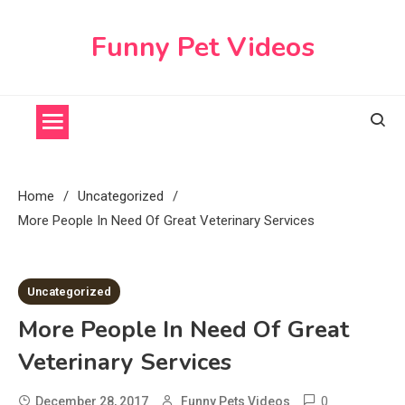
Skip
to
Funny Pet Videos
content
Home
Uncategorized
More People In Need Of Great Veterinary Services
2 MINS READ
Uncategorized
More People In Need Of Great
Veterinary Services
0
December 28, 2017
Funny Pets Videos