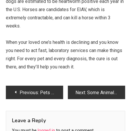
dogs are estimated to be heartworm positive each year in
the U.S. Horses are candidates for EIAV, which is
extremely contractable, and can kill a horse within 3
weeks.
When your loved one’s health is declining and you know
you need to act fast, laboratory services can make things
right. For every pet and every diagnosis, the cure is out
there, and they’ll help you reach it.
Post
Previous:
Pets Are an Important Part of the Lives of Many Families
Next:
Some Animal Diseases Can Spread at Alarmingly Fast Rates
navigation
Leave a Reply
You must be
logged in
to post a comment.