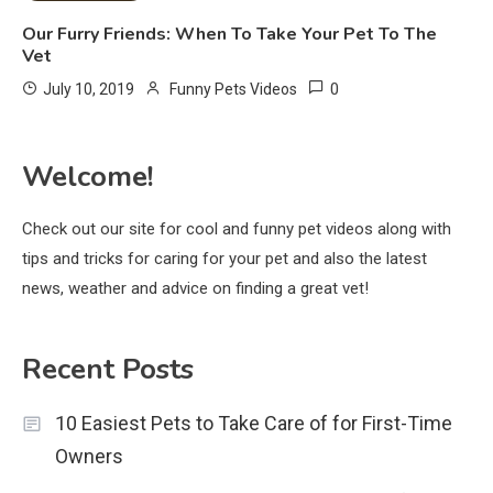
Our Furry Friends: When To Take Your Pet To The
Vet
0
July 10, 2019
Funny Pets Videos
Welcome!
Check out our site for cool and funny pet videos along with
tips and tricks for caring for your pet and also the latest
news, weather and advice on finding a great vet!
Recent Posts
10 Easiest Pets to Take Care of for First-Time
Owners